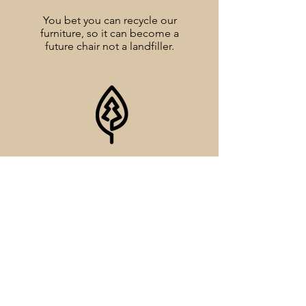
You bet you can recycle our
furniture, so it can become a
future chair not a landfiller.
SFI CERTIFIED
Our Triple Wall board is made
exclusively from fiber that is certfied by
the Sustainable Forestry Iniative.
MADE IN THE U.S.A.