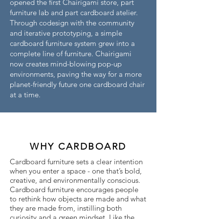
opened the first Chairigami store, part
furniture lab and part cardboard atelier.
Through codesign with the community
and iterative prototyping, a simple
cardboard furniture system grew into a
complete line of furniture. Chairigami
now creates mind-blowing pop-up
environments, paving the way for a more
planet-friendly future one cardboard chair
at a time.
WHY CARDBOARD
Cardboard furniture sets a clear intention
when you enter a space - one that’s bold,
creative, and environmentally conscious.
Cardboard furniture encourages people
to rethink how objects are made and what
they are made from, instilling both
curiosity and a green mindset. Like the