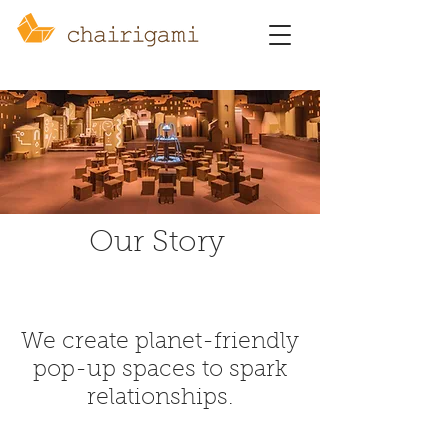
Our Story
We create planet-friendly
pop-up spaces to spark
relationships.