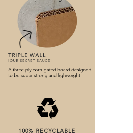
TRIPLE WALL
[OUR SECRET SAUCE]
A three-ply corrugated board designed
to be super strong and lighweight
100% RECYCLABLE