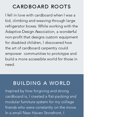
CARDBOARD ROOTS
I fell in love with cardboard when I was a
kid, climbing and weaving through large
refrigerator boxes. While working with the
Adaptive Design Association, a wonderful
non-profit that designs custom equipment
for disabled children, I discovered how
the art of cardboard carpentry could
empower communities to prototype and
build a more accessible world for those in
need.
BUILDING A WORLD
Inspired by how forgiving and strong
cardboard is, I created a flat-packing and
modular furniture system for my college
friends who were constantly on the move.
In a small New Haven Storefront, I