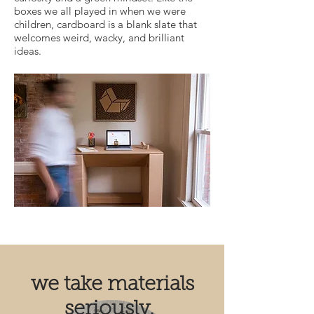
boxes we all played in when we were
children, cardboard is a blank slate that
welcomes weird, wacky, and brilliant
ideas.
we take materials
seriously.