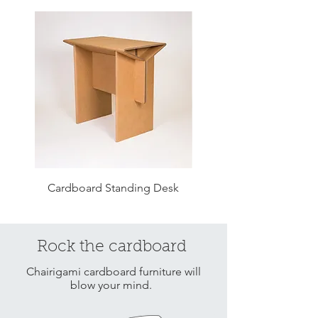
Cardboard Standing Desk
Cardboard Ladder Sh
Rock the cardboard
Chairigami cardboard furniture will
blow your mind.