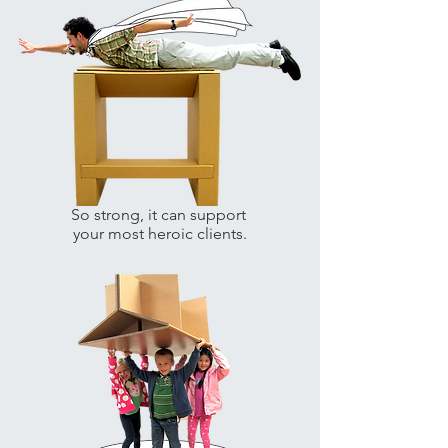
So strong, it can support
your most heroic clients.