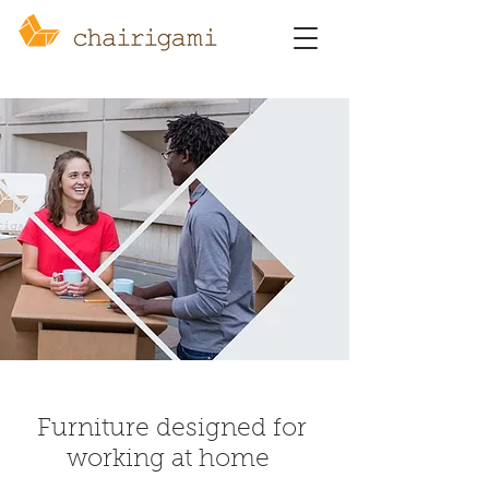
Furniture designed for
working at home