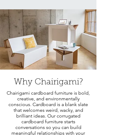
Why Chairigami?
Chairigami cardboard furniture is bold,
creative, and environmentally
conscious. Cardboard is a blank slate
that welcomes weird, wacky, and
brilliant ideas. Our corrugated
cardboard furniture starts
conversations so you can build
meaningful relationships with your