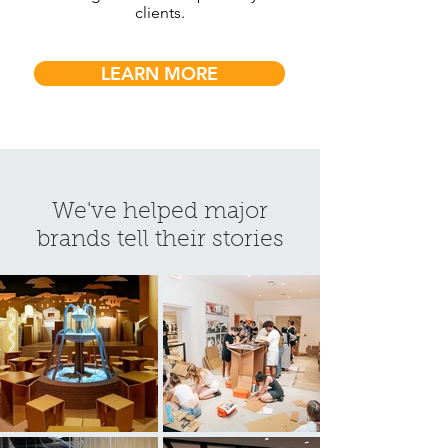
clients.
LEARN MORE
We've helped major
brands tell their stories