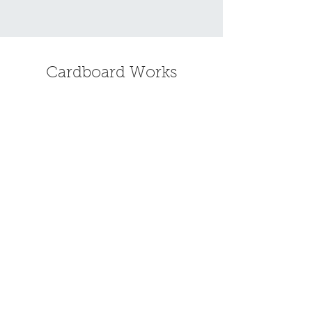
Cardboard Works
Find the standing desk that's right
for you