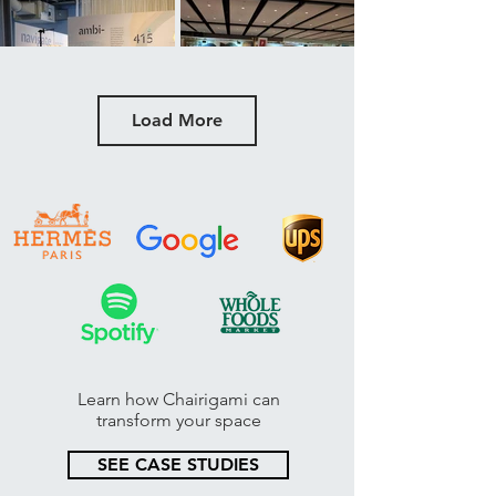
Load More
Learn how Chairigami can
transform your space
SEE CASE STUDIES