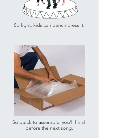
So light, kids can bench press it.
So quick to assemble, you'll finish
before the next song.