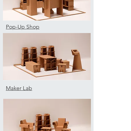
Pop-Up Shop
Maker Lab