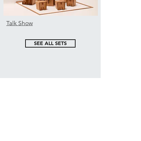
Talk Show
SEE ALL SETS
Cardboard inspiration,
straight into your inbox
GET THE NEWSLETTER