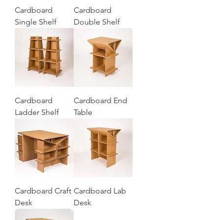
Cardboard
Cardboard
Single Shelf
Double Shelf
Cardboard
Cardboard End
Ladder Shelf
Table
Cardboard Craft
Cardboard Lab
Desk
Desk