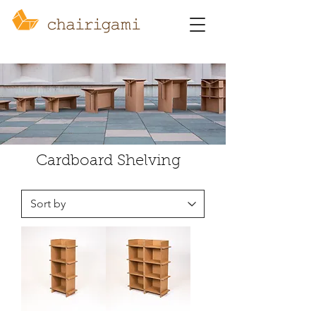
Cardboard Shelving