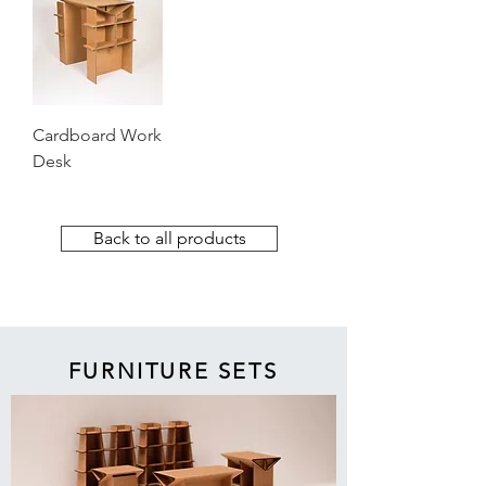
Cardboard Work
Desk
Back to all products
FURNITURE SETS