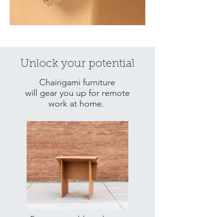
Unlock your potential
Chairigami furniture
will gear you up for remote
work at home.