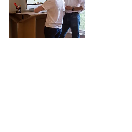
5 Tips For Designing a
Standing Workstation
1. Give yourself room to walk
While standing is often healthier than