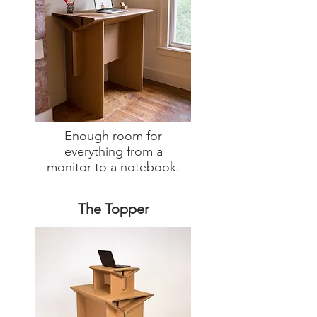
Enough room for
everything from a
monitor to a notebook.
The Topper