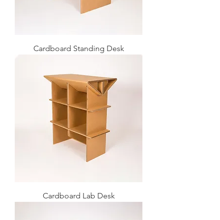
Cardboard Standing Desk
Cardboard Lab Desk