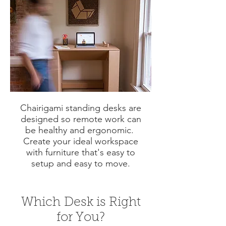
Chairigami standing desks are
designed so remote work can
be healthy and ergonomic.
Create your ideal workspace
with furniture that's easy to
setup and easy to move.
Which Desk is Right
for You?