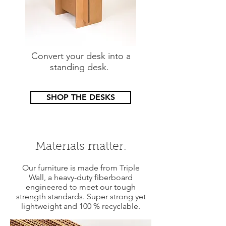
Convert your desk into a
standing desk.
SHOP THE DESKS
Materials matter.
Our furniture is made from Triple
Wall, a heavy-duty fiberboard
engineered to meet our tough
strength standards. Super strong yet
lightweight and 100 % recyclable.