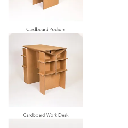
Cardboard Podium
Cardboard Work Desk