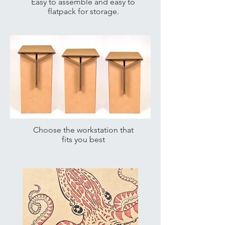
Easy to assemble and easy to
flatpack for storage.
Choose the workstation that
fits you best