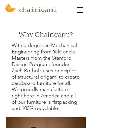
Why Chairigami?
With a degree in Mechanical
Engineering from Yale and a
Masters from the Stanford
Design Program, founder
Zach Rotholz uses principles
of structural origami to create
cardboard furniture for all.
We proudly manufacture
right here in America and all
of our furniture is flatpacking
and 100% recyclable.