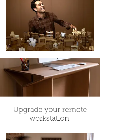
Upgrade your remote
workstation.