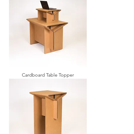
Cardboard Table Topper