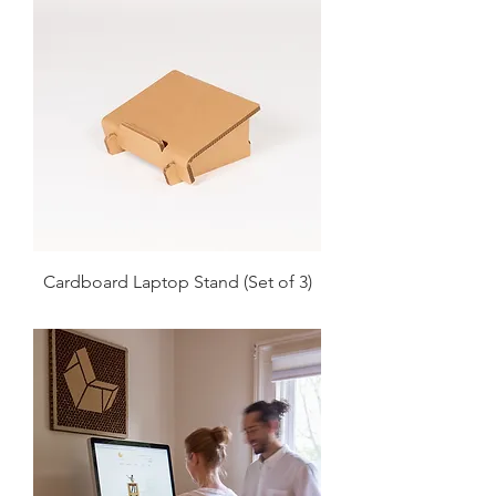
Cardboard Laptop Stand (Set of 3)