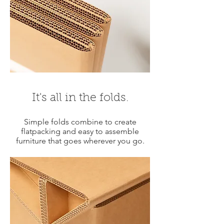
It's all in the folds.
Simple folds combine to create
flatpacking and easy to assemble
furniture that goes wherever you go.