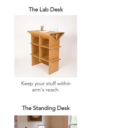
The Lab Desk
Keep your stuff within
arm's reach.
The Standing Desk