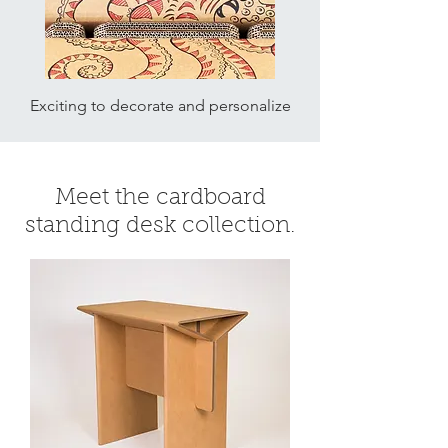
Exciting to decorate and personalize
Meet the cardboard
standing desk collection.