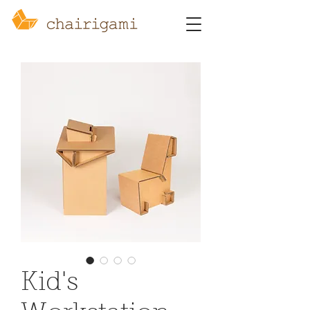
Kid's