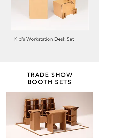
Kid's Workstation Desk Set
Cardboard Laptop Sta
3)
TRADE SHOW
BOOTH SETS