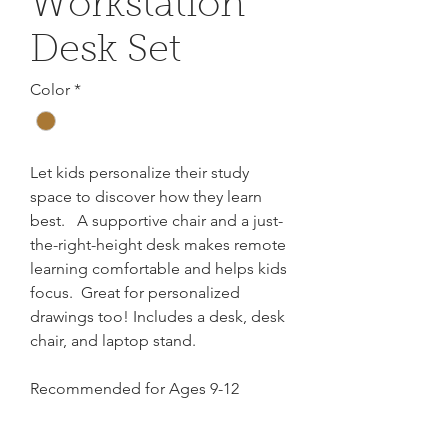
Workstation
Desk Set
Color
*
Let kids personalize their study
space to discover how they learn
best. A supportive chair and a just-
the-right-height desk makes remote
learning comfortable and helps kids
focus. Great for personalized
drawings too! Includes a desk, desk
chair, and laptop stand.
Recommended for Ages 9-12