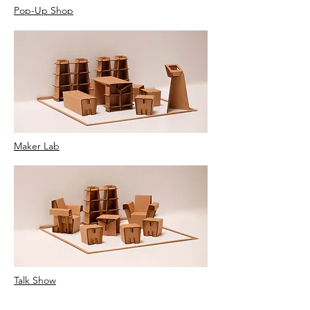
Pop-Up Shop
Maker Lab
Talk Show